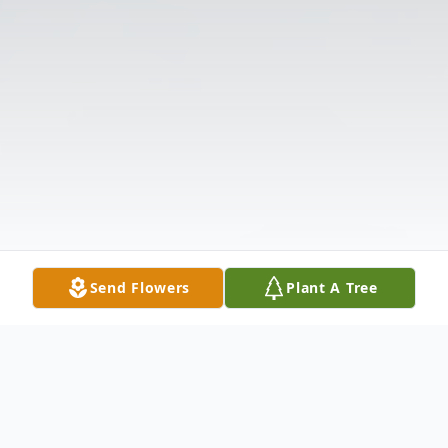
Send Flowers
Plant A Tree