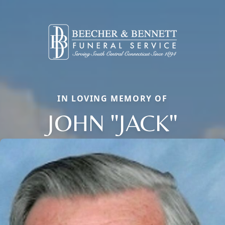
IN LOVING MEMORY OF
JOHN "JACK"