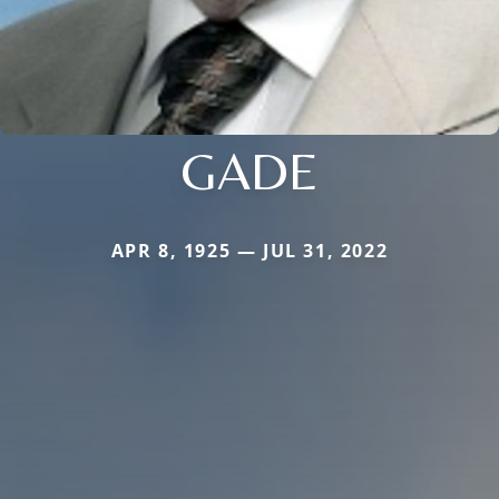
GADE
APR 8, 1925 — JUL 31, 2022