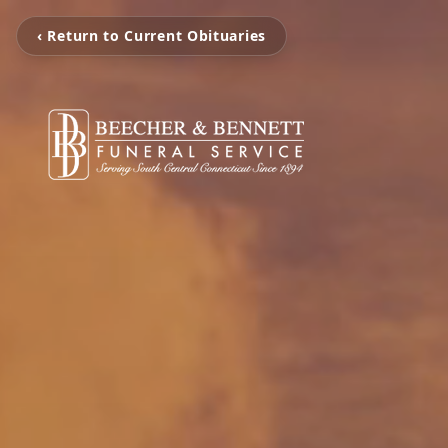
‹ Return to Current Obituaries