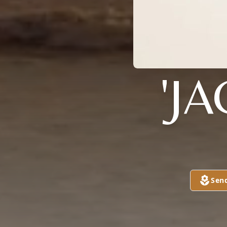
'J
Sen