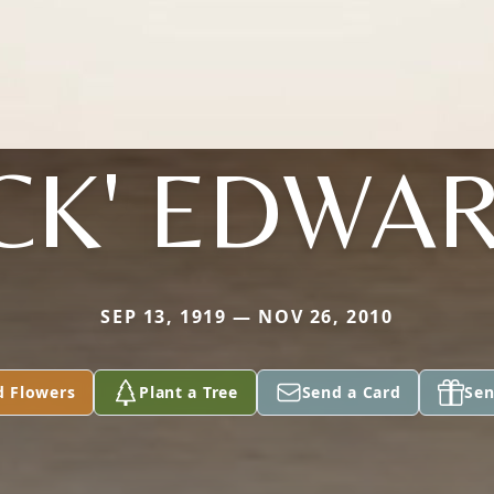
ACK' EDWA
SEP 13, 1919 — NOV 26, 2010
d Flowers
Plant a Tree
Send a Card
Sen