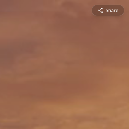
Share