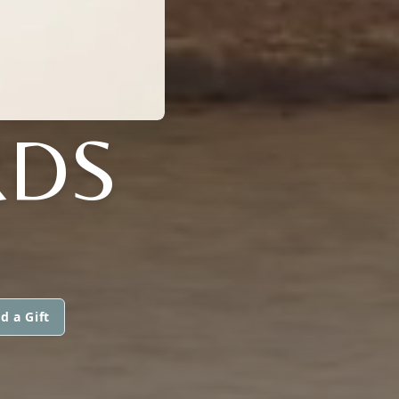
RDS
d a Gift