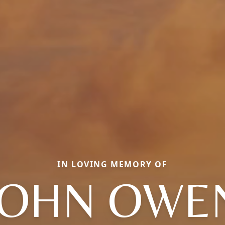
IN LOVING MEMORY OF
JOHN OWE