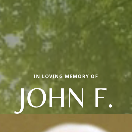
IN LOVING MEMORY OF
JOHN F.