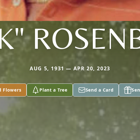
CK" ROSEN
AUG 5, 1931 — APR 20, 2023
d Flowers
Plant a Tree
Send a Card
Sen