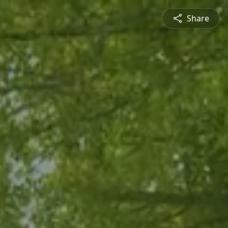
Share