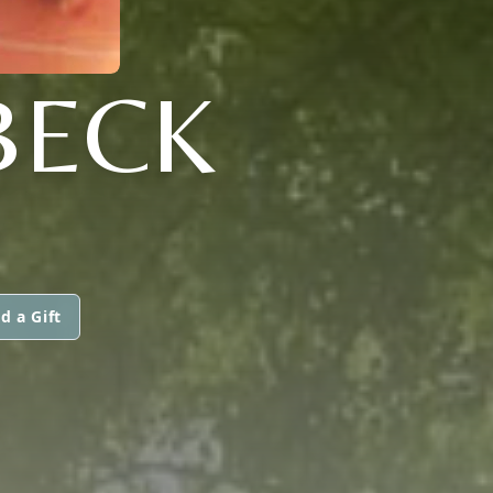
BECK
d a Gift