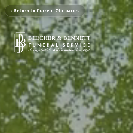
‹ Return to Current Obituaries