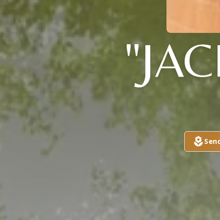
"JA
Sen