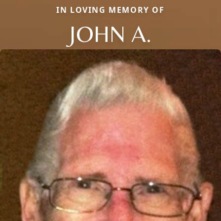
IN LOVING MEMORY OF
JOHN A.