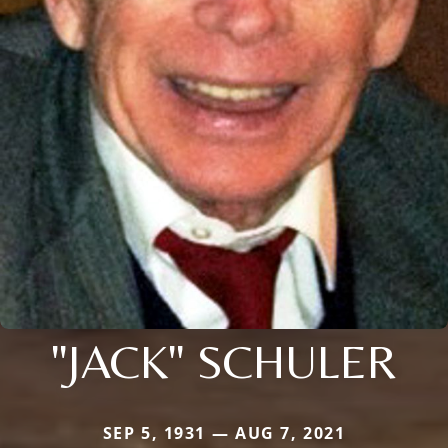
"JACK" SCHULER
SEP 5, 1931 — AUG 7, 2021