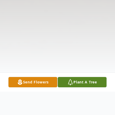
Send Flowers
Plant A Tree