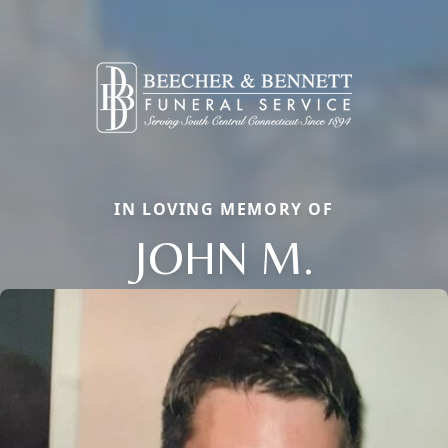
IN LOVING MEMORY OF
JOHN M.