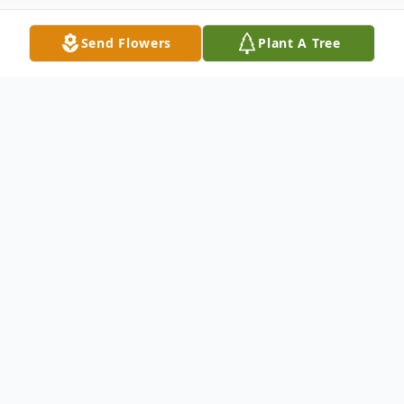
Send Flowers
Plant A Tree
Obituary
John M. Keaney, a dedicated husband,
father, brother, uncle, and a proud member
of the law enforcement community passed
away on November 13, 2025 at the age of