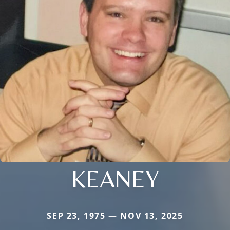
KEANEY
SEP 23, 1975 — NOV 13, 2025