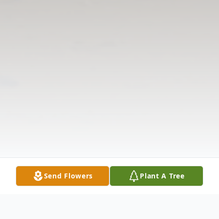
Send Flowers
Plant A Tree