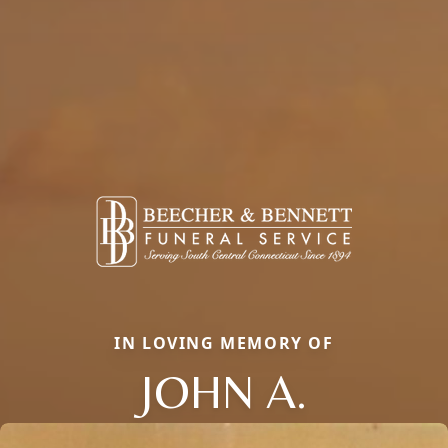
IN LOVING MEMORY OF
JOHN A.