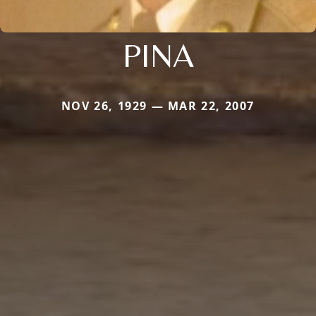
PINA
NOV 26, 1929 — MAR 22, 2007