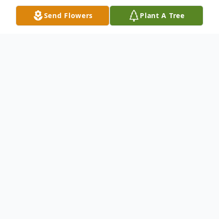
Send Flowers
Plant A Tree
Obituary
John F. "Tootie" Reynolds, age 56, of New
Haven passed away on October 4, 2024.
John, the son of Nancy Reynolds of
Bloomfield, CT and John H. Reynolds of
West Haven, CT, was born in New Haven