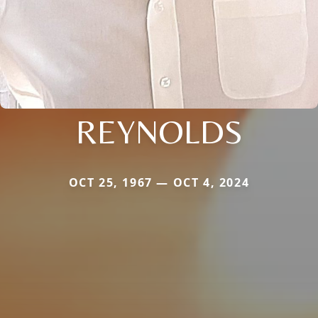
REYNOLDS
OCT 25, 1967 — OCT 4, 2024