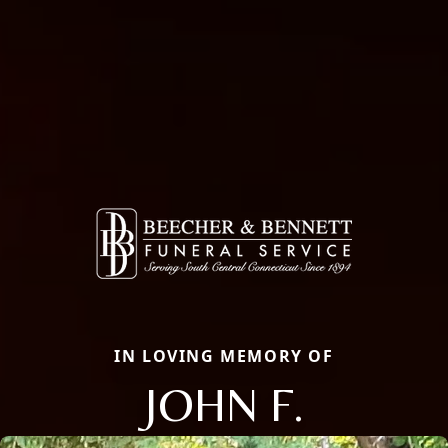
IN LOVING MEMORY OF
JOHN F.