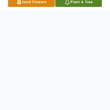
Send Flowers
Plant A Tree
Obituary
John Harold Seashore, M.D., 75, of New
Haven, passed away at Yale-New Haven
Hospital on Friday, December 5, 2014. He
was the beloved husband of 50 years to
Margretta Reed Seashore. Born in