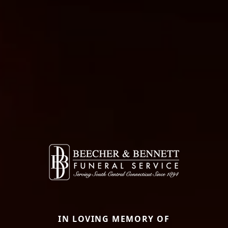
IN LOVING MEMORY OF