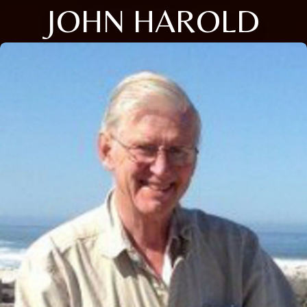
JOHN HAROLD