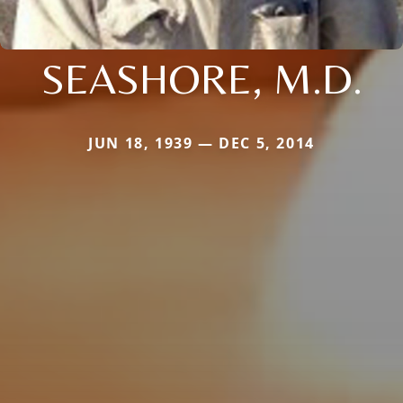
SEASHORE, M.D.
JUN 18, 1939 — DEC 5, 2014