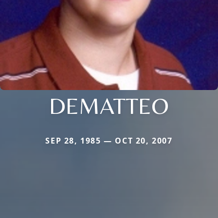
DEMATTEO
SEP 28, 1985 — OCT 20, 2007