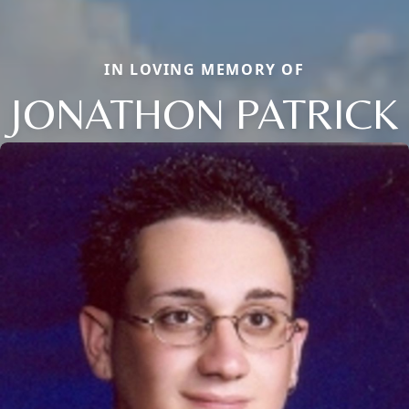
IN LOVING MEMORY OF
JONATHON PATRICK