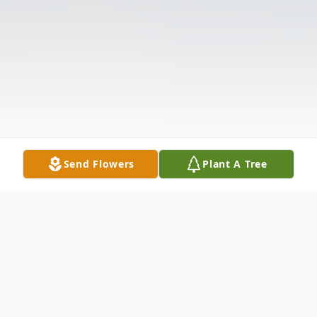
Send Flowers
Plant A Tree
Obituary