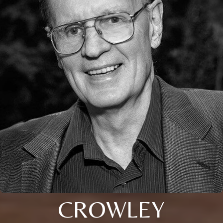
CROWLEY