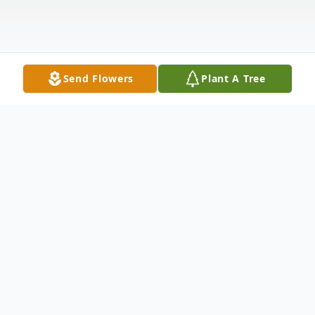
Send Flowers
Plant A Tree
Obituary
Joseph Dwight Crowley died peacefully,
surrounded by family, on October 15, 2025,