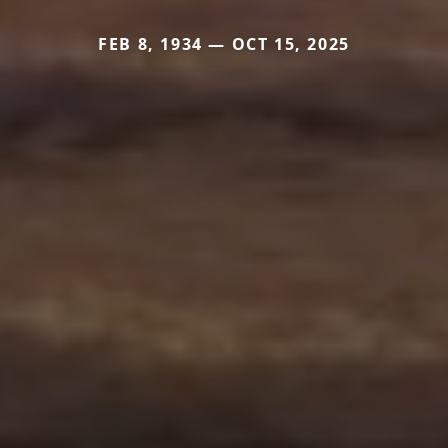
FEB 8, 1934 — OCT 15, 2025