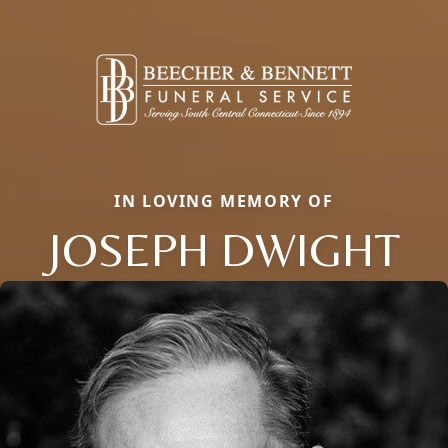
IN LOVING MEMORY OF
JOSEPH DWIGHT