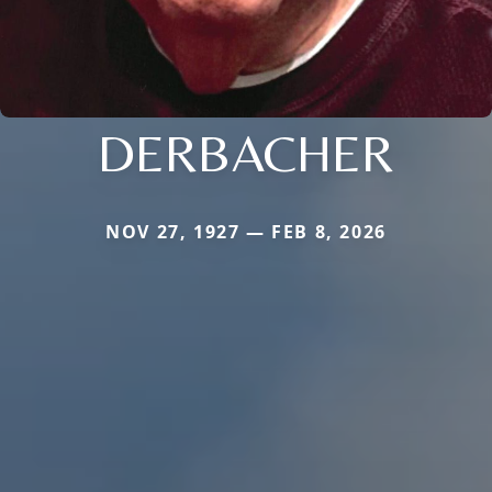
DERBACHER
NOV 27, 1927 — FEB 8, 2026