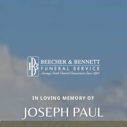
IN LOVING MEMORY OF
JOSEPH PAUL