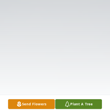
Send Flowers
Plant A Tree