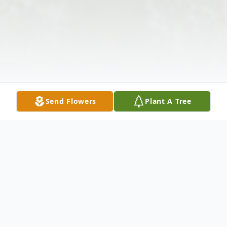
Send Flowers
Plant A Tree
Obituary