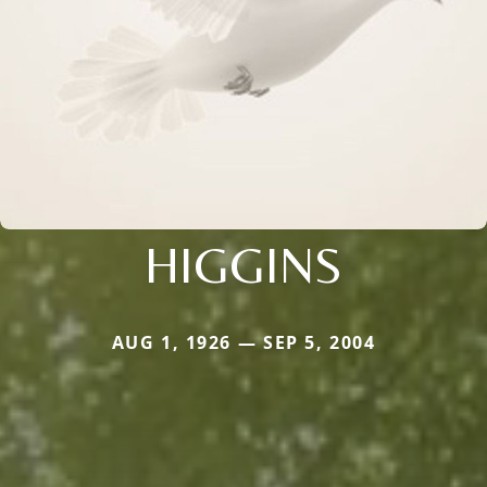
HIGGINS
AUG 1, 1926 — SEP 5, 2004