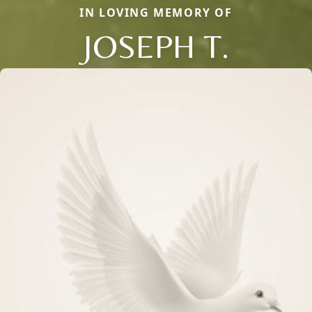
IN LOVING MEMORY OF
JOSEPH T.