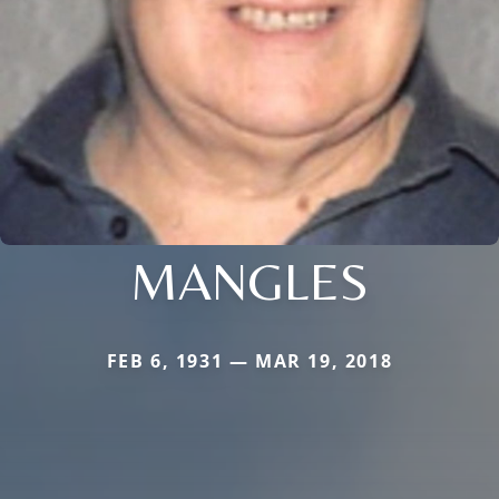
MANGLES
FEB 6, 1931 — MAR 19, 2018