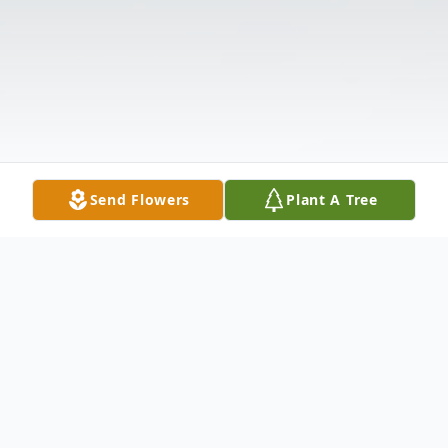
Send Flowers
Plant A Tree
Obituary