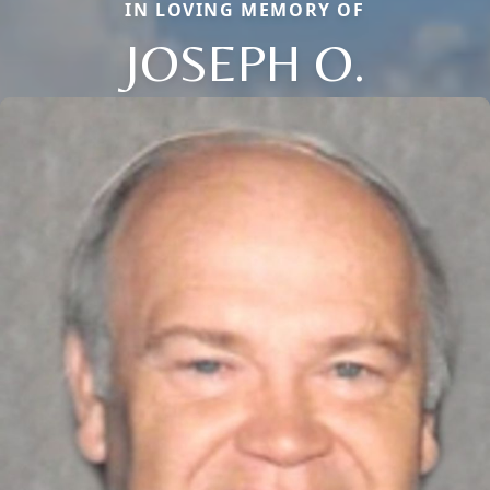
IN LOVING MEMORY OF
JOSEPH O.