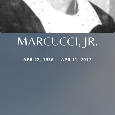
MARCUCCI, JR.
APR 22, 1936 — APR 11, 2017