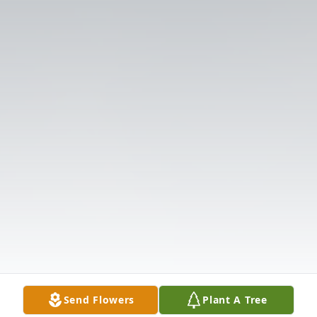
Send Flowers
Plant A Tree