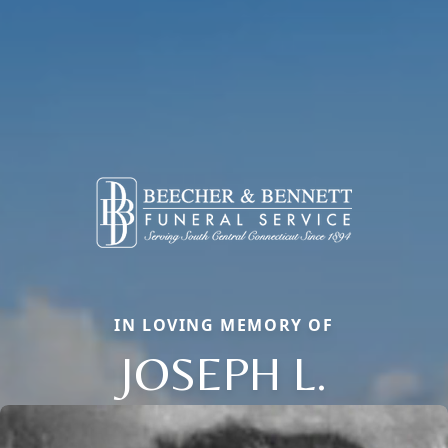
IN LOVING MEMORY OF
JOSEPH L.