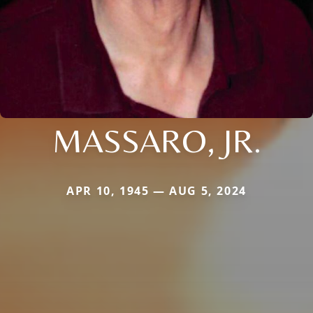
MASSARO, JR.
APR 10, 1945 — AUG 5, 2024