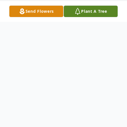
Send Flowers
Plant A Tree
Obituary
Joseph Anthony Massaro, Jr. peacefully
passed away at his home on August 5,
2024, surrounded by his family. Born in
New Haven on April 10, 1945, he was a son