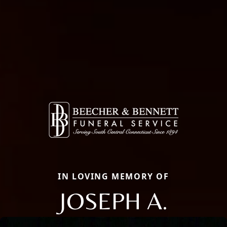
IN LOVING MEMORY OF
JOSEPH A.