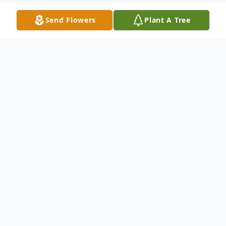
Send Flowers
Plant A Tree
Obituary
McGrath, Joseph Joseph McGrath was the
son of the late Emma & William McGrath.
He was born and resided in Brooklyn, N.Y.
He was husband to his late wife Isabelle for