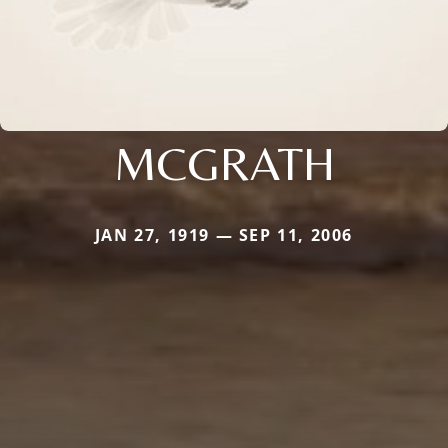
MCGRATH
JAN 27, 1919 — SEP 11, 2006