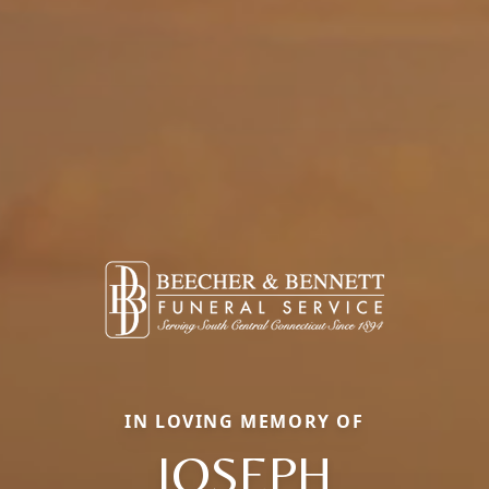
IN LOVING MEMORY OF
JOSEPH