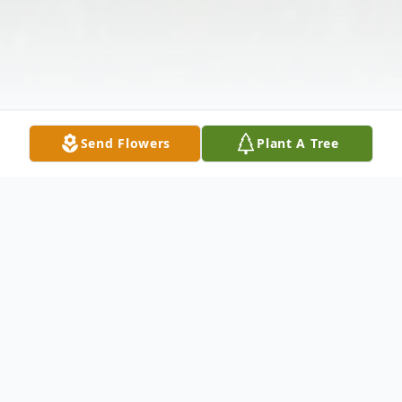
Send Flowers
Plant A Tree
Obituary
Joseph Alexander Rochette, 65, of