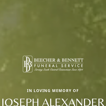
IN LOVING MEMORY OF
JOSEPH ALEXANDER