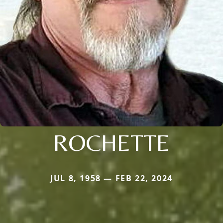
ROCHETTE
JUL 8, 1958 — FEB 22, 2024