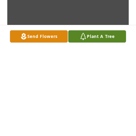
Send Flowers
Plant A Tree