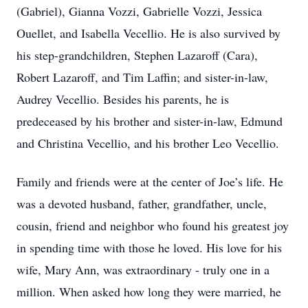
(Gabriel), Gianna Vozzi, Gabrielle Vozzi, Jessica
Ouellet, and Isabella Vecellio. He is also survived by
his step-grandchildren, Stephen Lazaroff (Cara),
Robert Lazaroff, and Tim Laffin; and sister-in-law,
Audrey Vecellio. Besides his parents, he is
predeceased by his brother and sister-in-law, Edmund
and Christina Vecellio, and his brother Leo Vecellio.
Family and friends were at the center of Joe’s life. He
was a devoted husband, father, grandfather, uncle,
cousin, friend and neighbor who found his greatest joy
in spending time with those he loved. His love for his
wife, Mary Ann, was extraordinary - truly one in a
million. When asked how long they were married, he