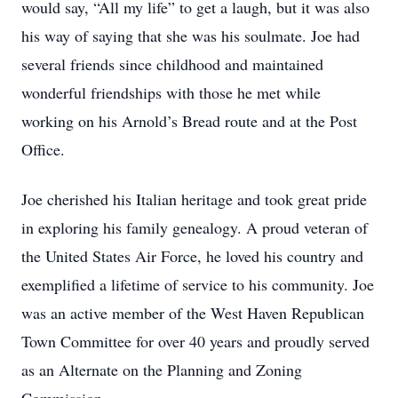
would say, “All my life” to get a laugh, but it was also
his way of saying that she was his soulmate. Joe had
several friends since childhood and maintained
wonderful friendships with those he met while
working on his Arnold’s Bread route and at the Post
Office.
Joe cherished his Italian heritage and took great pride
in exploring his family genealogy. A proud veteran of
the United States Air Force, he loved his country and
exemplified a lifetime of service to his community. Joe
was an active member of the West Haven Republican
Town Committee for over 40 years and proudly served
as an Alternate on the Planning and Zoning