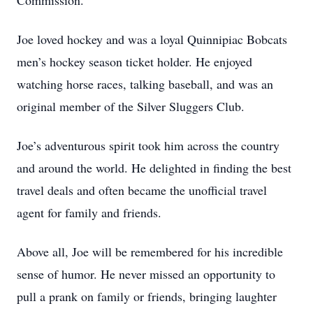
Commission.
Joe loved hockey and was a loyal Quinnipiac Bobcats
men’s hockey season ticket holder. He enjoyed
watching horse races, talking baseball, and was an
original member of the Silver Sluggers Club.
Joe’s adventurous spirit took him across the country
and around the world. He delighted in finding the best
travel deals and often became the unofficial travel
agent for family and friends.
Above all, Joe will be remembered for his incredible
sense of humor. He never missed an opportunity to
pull a prank on family or friends, bringing laughter