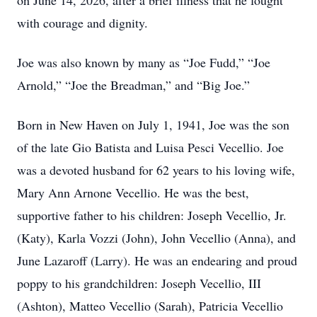
on June 14, 2026, after a brief illness that he fought
with courage and dignity.
Joe was also known by many as “Joe Fudd,” “Joe
Arnold,” “Joe the Breadman,” and “Big Joe.”
Born in New Haven on July 1, 1941, Joe was the son
of the late Gio Batista and Luisa Pesci Vecellio. Joe
was a devoted husband for 62 years to his loving wife,
Mary Ann Arnone Vecellio. He was the best,
supportive father to his children: Joseph Vecellio, Jr.
(Katy), Karla Vozzi (John), John Vecellio (Anna), and
June Lazaroff (Larry). He was an endearing and proud
poppy to his grandchildren: Joseph Vecellio, III
(Ashton), Matteo Vecellio (Sarah), Patricia Vecellio