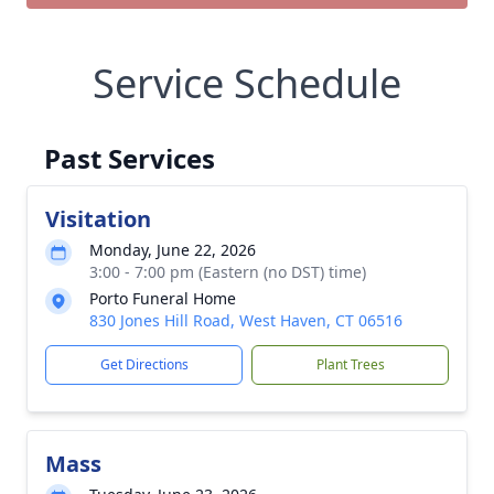
Service Schedule
Past Services
Visitation
Monday, June 22, 2026
3:00 - 7:00 pm (Eastern (no DST) time)
Porto Funeral Home
830 Jones Hill Road, West Haven, CT 06516
Get Directions
Plant Trees
Mass