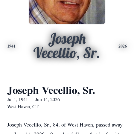
Joseph
1941
2026
Vecellio, Sr.
Joseph Vecellio, Sr.
Jul 1, 1941 — Jun 14, 2026
West Haven, CT
Joseph Vecellio, Sr., 84, of West Haven, passed away