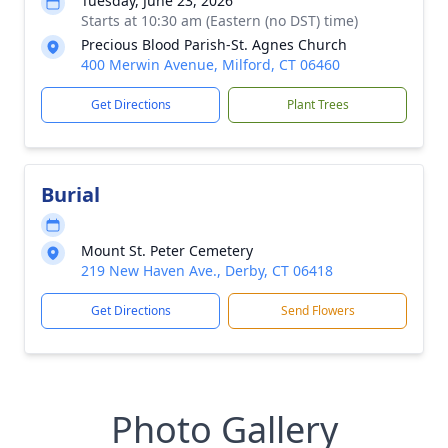
Tuesday, June 23, 2026
Starts at 10:30 am (Eastern (no DST) time)
Precious Blood Parish-St. Agnes Church
400 Merwin Avenue, Milford, CT 06460
Get Directions
Plant Trees
Burial
Mount St. Peter Cemetery
219 New Haven Ave., Derby, CT 06418
Get Directions
Send Flowers
Photo Gallery