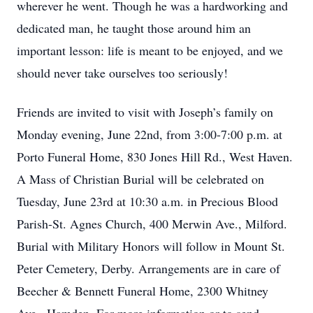
wherever he went. Though he was a hardworking and
dedicated man, he taught those around him an
important lesson: life is meant to be enjoyed, and we
should never take ourselves too seriously!
Friends are invited to visit with Joseph’s family on
Monday evening, June 22nd, from 3:00-7:00 p.m. at
Porto Funeral Home, 830 Jones Hill Rd., West Haven.
A Mass of Christian Burial will be celebrated on
Tuesday, June 23rd at 10:30 a.m. in Precious Blood
Parish-St. Agnes Church, 400 Merwin Ave., Milford.
Burial with Military Honors will follow in Mount St.
Peter Cemetery, Derby. Arrangements are in care of
Beecher & Bennett Funeral Home, 2300 Whitney