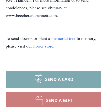
Ave., Hamden. For more information or to send
condolences, please see obituary at
www.beecherandbennett.com.
To send flowers or plant a
memorial tree
in memory,
please visit our
flower store
.
SEND A CARD
SEND A GIFT