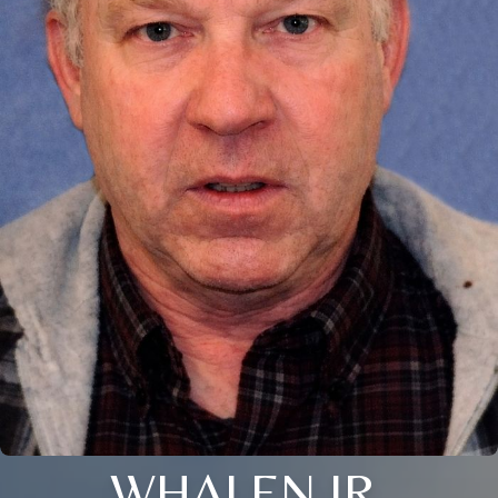
WHALEN JR.