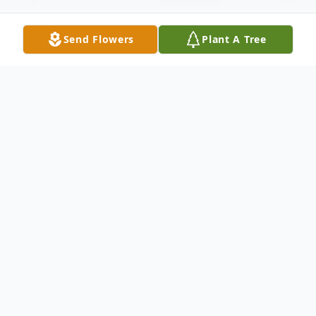
Send Flowers
Plant A Tree
Obituary
Joseph Timothy Whalen, Jr., age 76, of
Hamden passed away at his home on April
1, 2026. Born in New Haven on January 23,
1950, he was the son of the late Joseph T.