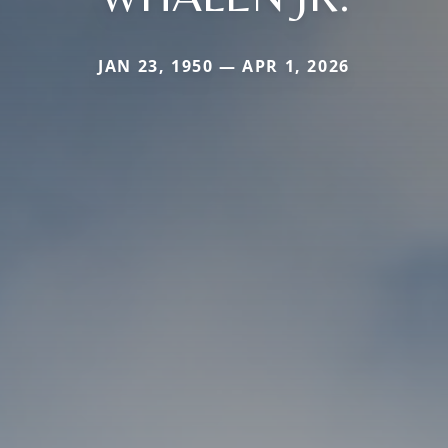
JAN 23, 1950 — APR 1, 2026