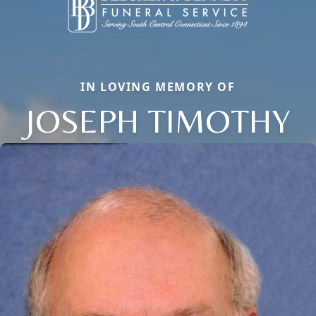
IN LOVING MEMORY OF
JOSEPH TIMOTHY