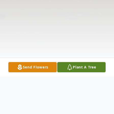
Send Flowers
Plant A Tree