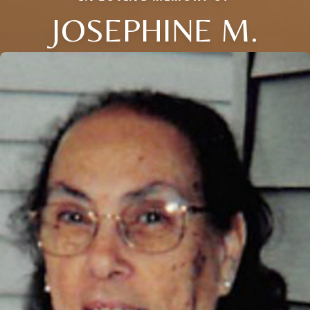
JOSEPHINE M.