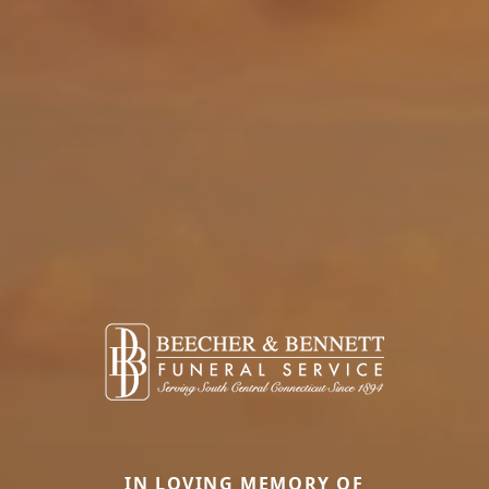
IN LOVING MEMORY OF