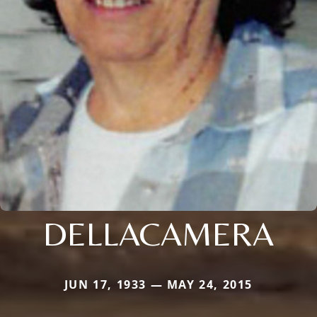
DELLACAMERA
JUN 17, 1933 — MAY 24, 2015