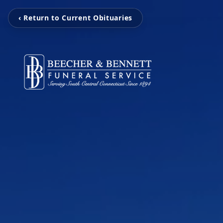
‹ Return to Current Obituaries