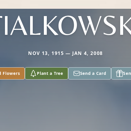
FIALKOWSK
NOV 13, 1915 — JAN 4, 2008
d Flowers
Plant a Tree
Send a Card
Sen