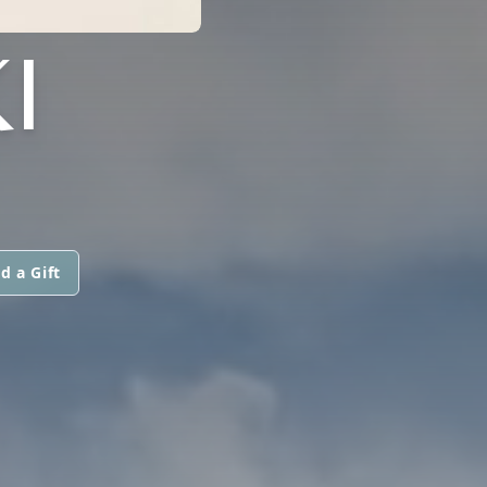
I
d a Gift