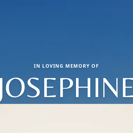
IN LOVING MEMORY OF
JOSEPHIN