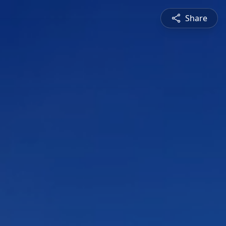
Share