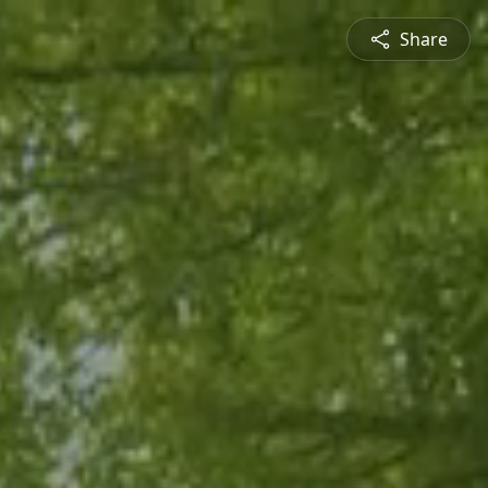
Share