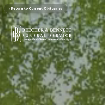
‹ Return to Current Obituaries