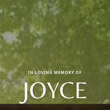
IN LOVING MEMORY OF
JOYCE