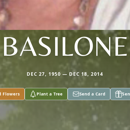
BASILONE
DEC 27, 1950 — DEC 18, 2014
d Flowers
Plant a Tree
Send a Card
Sen