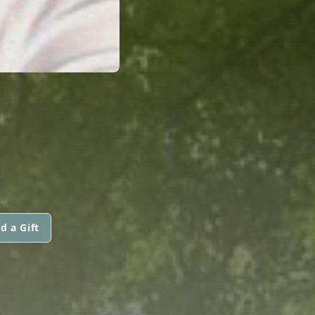
d a Gift