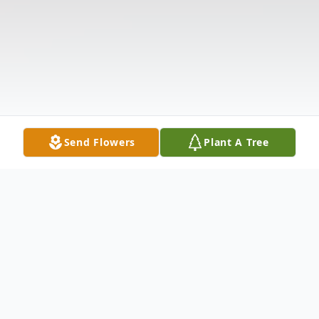
Send Flowers
Plant A Tree
Obituary