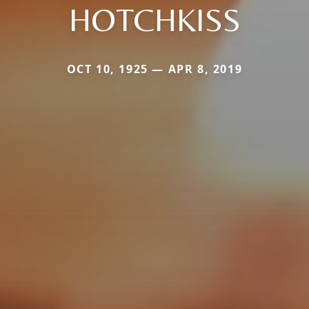
HOTCHKISS
OCT 10, 1925 — APR 8, 2019