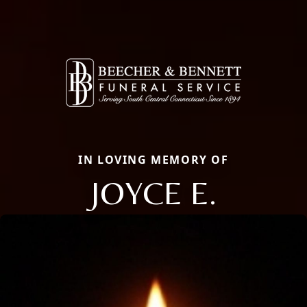
IN LOVING MEMORY OF
JOYCE E.