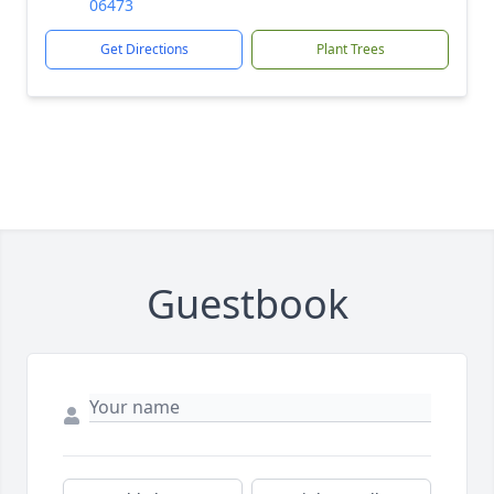
06473
Get Directions
Plant Trees
Guestbook