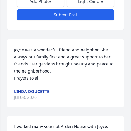
Add Photos
Light Candle
Submit Post
Joyce was a wonderful friend and neighbor. She 
always put family first and a great support to her 
friends. Her gardens brought beauty and peace to 
the neighborhood. 

Prayers to all.
LINDA DOUCETTE
Jul 08, 2026
I worked many years at Arden House with Joyce. I 