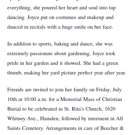
everything, she poured her heart and soul into tap
dancing. Joyce put on costumes and makeup and
danced in recitals with a huge smile on her face.
In addition to sports, baking and dance, she was
extremely passionate about gardening. Joyce took
pride in her garden and it showed. She had a green
thumb, making her yard picture perfect year after year.
Friends are invited to join her family on Friday, July
10th at 10:00 a.m. for a Memorial Mass of Christian
Burial to be celebrated in St. Rita’s Church, 1620
Whitney Ave., Hamden, followed by interment in All
Saints Cemetery. Arrangements in care of Beecher &