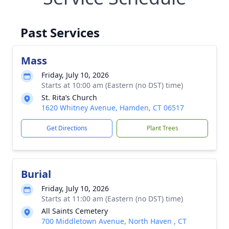
Past Services
Mass
Friday, July 10, 2026
Starts at 10:00 am (Eastern (no DST) time)
St. Rita’s Church
1620 Whitney Avenue, Hamden, CT 06517
Get Directions
Plant Trees
Burial
Friday, July 10, 2026
Starts at 11:00 am (Eastern (no DST) time)
All Saints Cemetery
700 Middletown Avenue, North Haven , CT