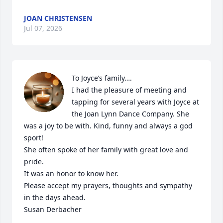
JOAN CHRISTENSEN
Jul 07, 2026
To Joyce’s family….

I had the pleasure of meeting and 
tapping for several years with Joyce at 
the Joan Lynn Dance Company. She 
was a joy to be with. Kind, funny and always a god 
sport!

She often spoke of her family with great love and 
pride.

It was an honor to know her.

Please accept my prayers, thoughts and sympathy 
in the days ahead.

Susan Derbacher