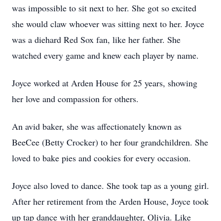
was impossible to sit next to her. She got so excited
she would claw whoever was sitting next to her. Joyce
was a diehard Red Sox fan, like her father. She
watched every game and knew each player by name.
Joyce worked at Arden House for 25 years, showing
her love and compassion for others.
An avid baker, she was affectionately known as
BeeCee (Betty Crocker) to her four grandchildren. She
loved to bake pies and cookies for every occasion.
Joyce also loved to dance. She took tap as a young girl.
After her retirement from the Arden House, Joyce took
up tap dance with her granddaughter, Olivia. Like