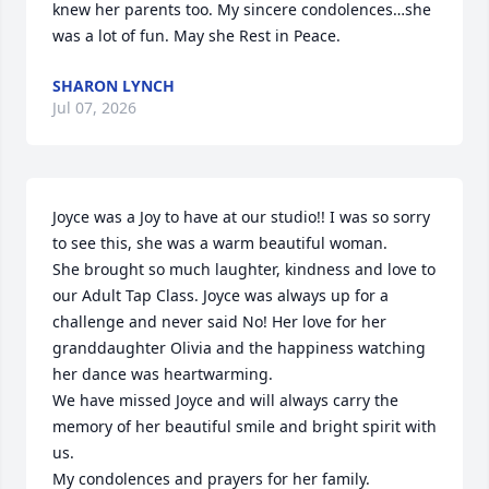
knew her parents too. My sincere condolences…she 
was a lot of fun. May she Rest in Peace.
SHARON LYNCH
Jul 07, 2026
Joyce was a Joy to have at our studio!! I was so sorry 
to see this, she was a warm beautiful woman. 

She brought so much laughter, kindness and love to 
our Adult Tap Class. Joyce was always up for a 
challenge and never said No! Her love for her 
granddaughter Olivia and the happiness watching 
her dance was heartwarming. 

We have missed Joyce and will always carry the 
memory of her beautiful smile and bright spirit with 
us.

My condolences and prayers for her family.