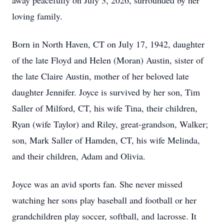
away peacefully on July 3, 2026, surrounded by her
loving family.
Born in North Haven, CT on July 17, 1942, daughter
of the late Floyd and Helen (Moran) Austin, sister of
the late Claire Austin, mother of her beloved late
daughter Jennifer. Joyce is survived by her son, Tim
Saller of Milford, CT, his wife Tina, their children,
Ryan (wife Taylor) and Riley, great-grandson, Walker;
son, Mark Saller of Hamden, CT, his wife Melinda,
and their children, Adam and Olivia.
Joyce was an avid sports fan. She never missed
watching her sons play baseball and football or her
grandchildren play soccer, softball, and lacrosse. It