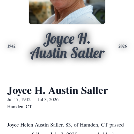
Joyce H.
1942
2026
Austin Saller
Joyce H. Austin Saller
Jul 17, 1942 — Jul 3, 2026
Hamden, CT
Joyce Helen Austin Saller, 83, of Hamden, CT passed