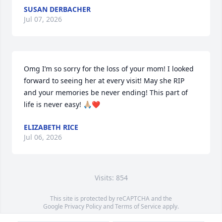
SUSAN DERBACHER
Jul 07, 2026
Omg I’m so sorry for the loss of your mom! I looked 
forward to seeing her at every visit! May she RIP 
and your memories be never ending! This part of 
life is never easy! 🙏🏼❤️
ELIZABETH RICE
Jul 06, 2026
Visits: 854
This site is protected by reCAPTCHA and the
Google
Privacy Policy
and
Terms of Service
apply.