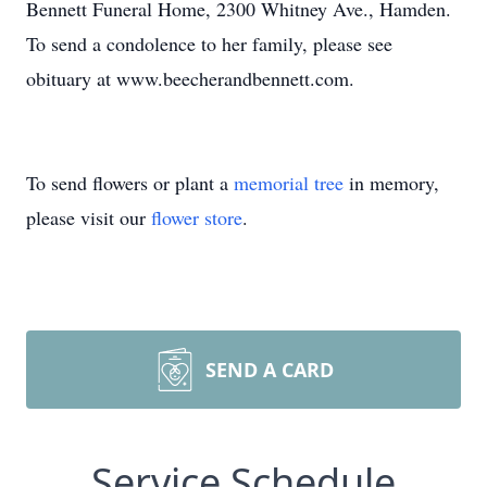
Bennett Funeral Home, 2300 Whitney Ave., Hamden.
To send a condolence to her family, please see
obituary at www.beecherandbennett.com.
To send flowers or plant a
memorial tree
in memory,
please visit our
flower store
.
SEND A CARD
Service Schedule