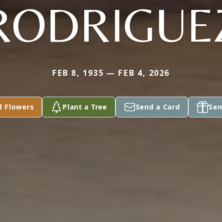
RODRIGUE
FEB 8, 1935 — FEB 4, 2026
d Flowers
Plant a Tree
Send a Card
Sen