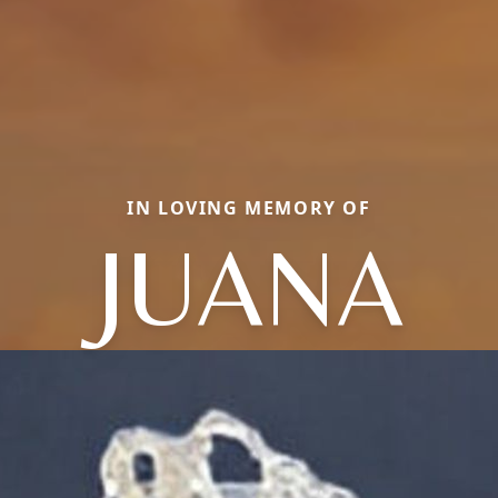
IN LOVING MEMORY OF
JUANA