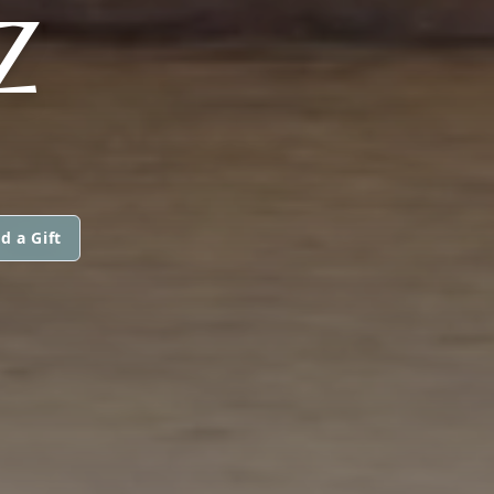
Z
d a Gift