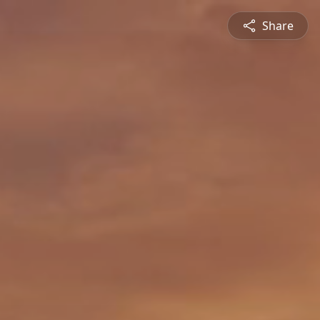
Share