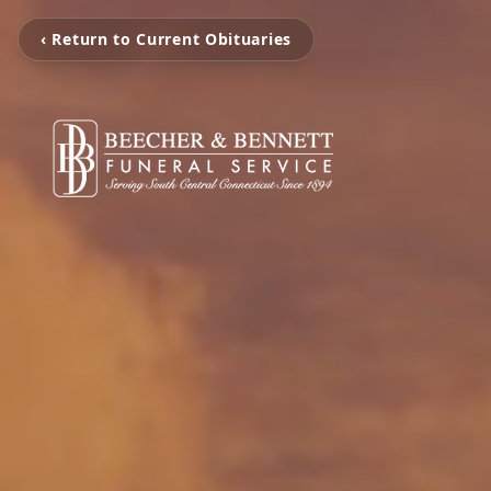
‹ Return to Current Obituaries