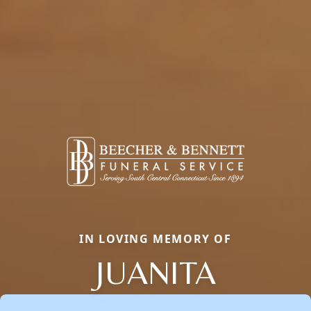
IN LOVING MEMORY OF
JUANITA