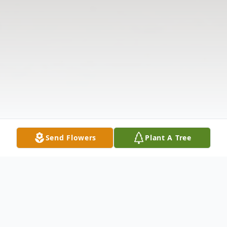
Send Flowers
Plant A Tree