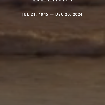
JUL 21, 1945 — DEC 20, 2024