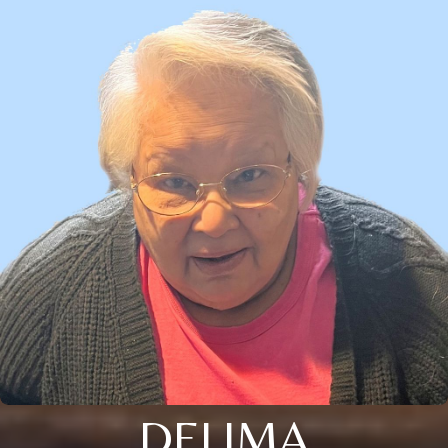
DELIMA