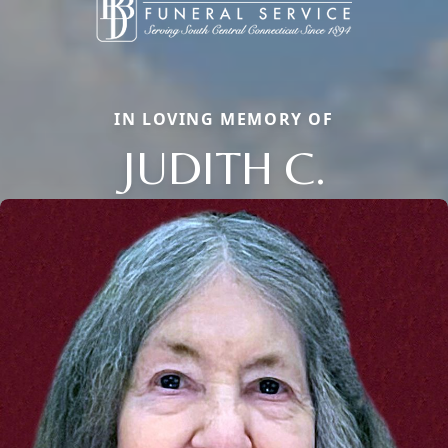
IN LOVING MEMORY OF
JUDITH C.