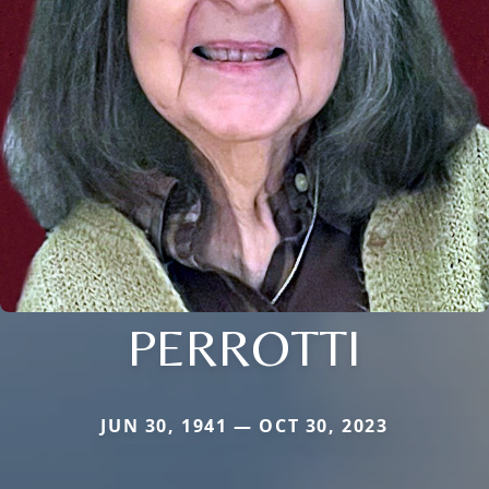
PERROTTI
JUN 30, 1941 — OCT 30, 2023