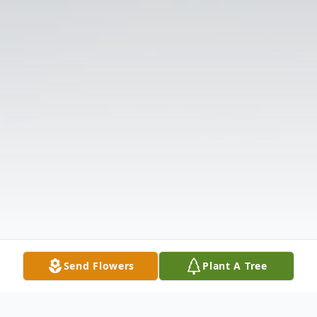
Send Flowers
Plant A Tree