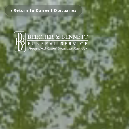
‹ Return to Current Obituaries