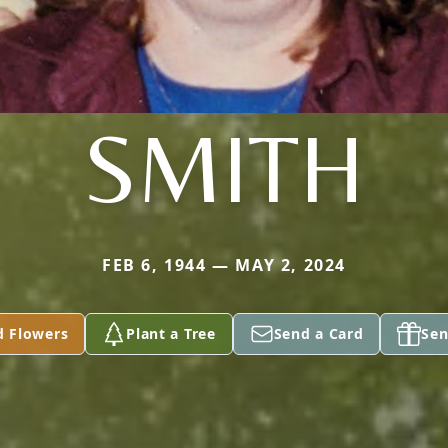
SMITH
FEB 6, 1944 — MAY 2, 2024
d Flowers
Plant a Tree
Send a Card
Sen