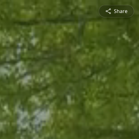
Share