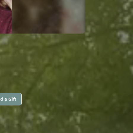
d a Gift