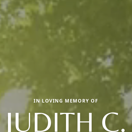
IN LOVING MEMORY OF
JUDITH C.