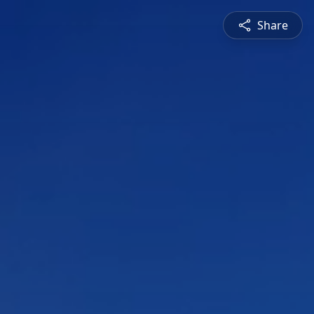
Share