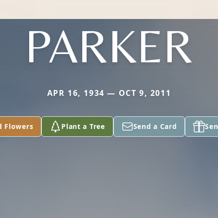
PARKER
APR 16, 1934 — OCT 9, 2011
d Flowers
Plant a Tree
Send a Card
Sen