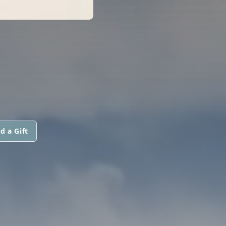
d a Gift