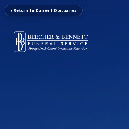
‹ Return to Current Obituaries