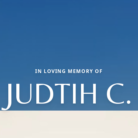
IN LOVING MEMORY OF
JUDTIH C.