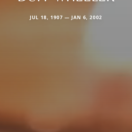
JUL 18, 1907 — JAN 6, 2002