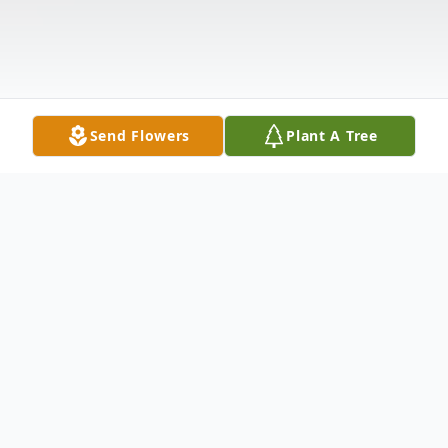
Send Flowers
Plant A Tree
Obituary
In Hamden, January 6, 2002, Julia King Duff