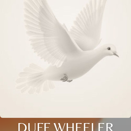
DUFF WHEELER