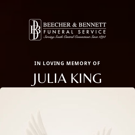
IN LOVING MEMORY OF
JULIA KING