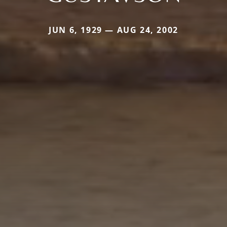
JUN 6, 1929 — AUG 24, 2002