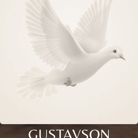
GUSTAVSON