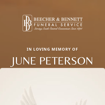
IN LOVING MEMORY OF
JUNE PETERSON