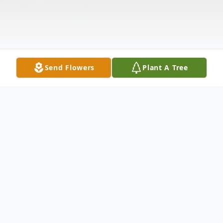
Send Flowers
Plant A Tree
Obituary
June Peterson Gustavson, 73, of Yarmouth,