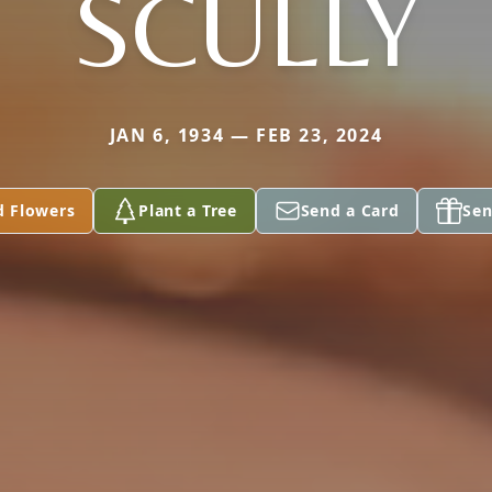
SCULLY
JAN 6, 1934 — FEB 23, 2024
d Flowers
Plant a Tree
Send a Card
Sen