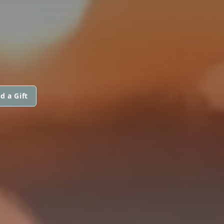
d a Gift