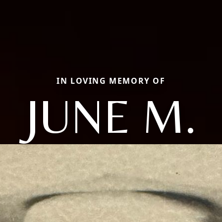
IN LOVING MEMORY OF
JUNE M.