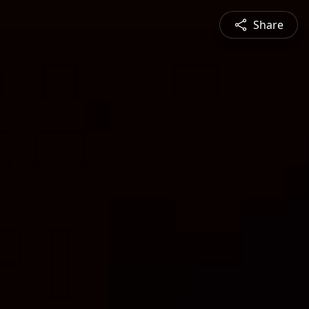
Share