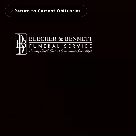
‹ Return to Current Obituaries