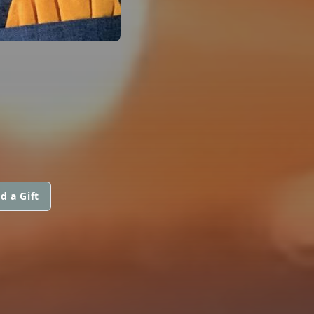
d a Gift