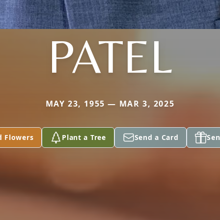
PATEL
MAY 23, 1955 — MAR 3, 2025
d Flowers
Plant a Tree
Send a Card
Sen