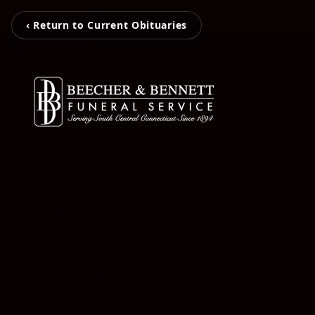
‹ Return to Current Obituaries