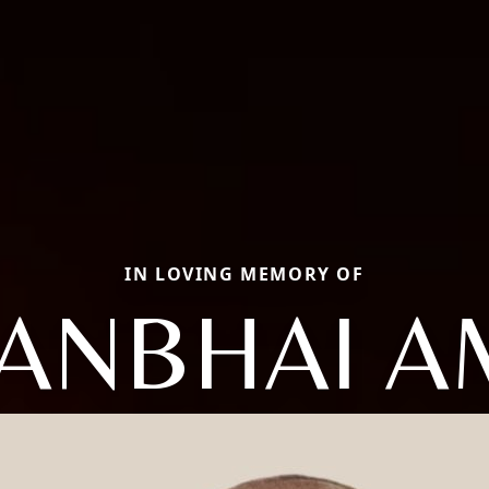
IN LOVING MEMORY OF
ANBHAI A