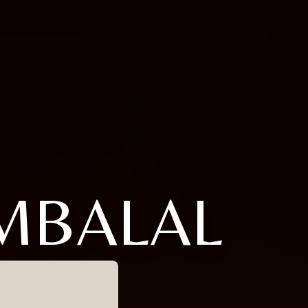
MBALAL