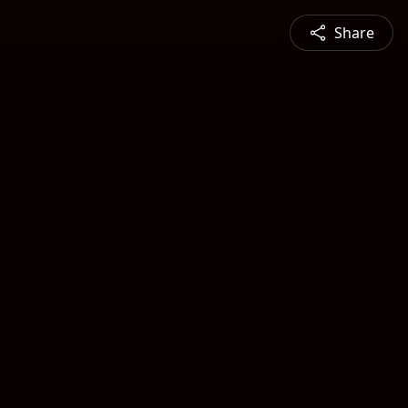
Share