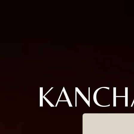
KANCH