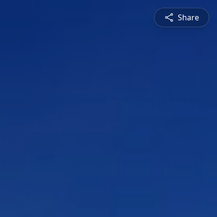
Share