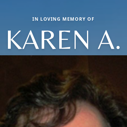
IN LOVING MEMORY OF
KAREN A.