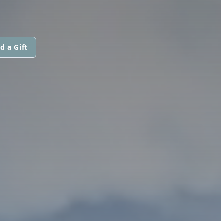
d a Gift