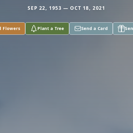
SEP 22, 1953 — OCT 18, 2021
d Flowers
Plant a Tree
Send a Card
Sen