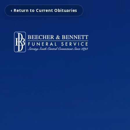
‹ Return to Current Obituaries