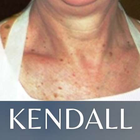
KENDALL