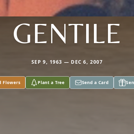
GENTILE
SEP 9, 1963 — DEC 6, 2007
d Flowers
Plant a Tree
Send a Card
Sen