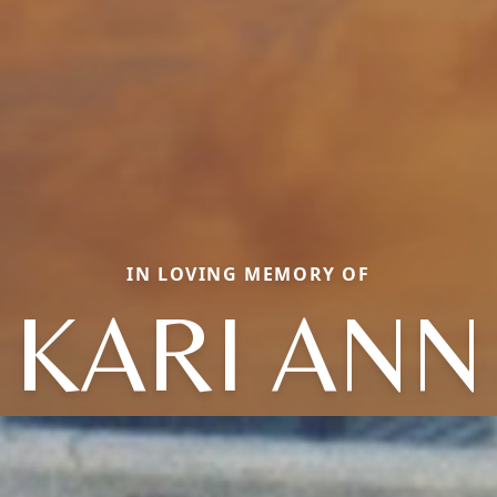
IN LOVING MEMORY OF
KARI ANN