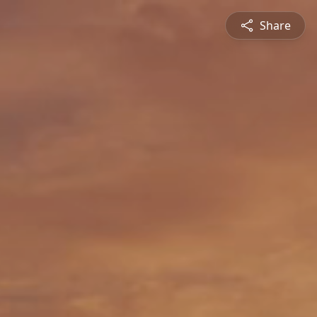
Share