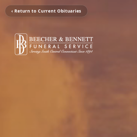
‹ Return to Current Obituaries