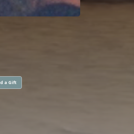
d a Gift