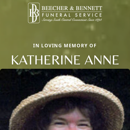
IN LOVING MEMORY OF
KATHERINE ANNE