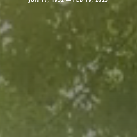
JUN 17, 1952 — FEB 19, 2023