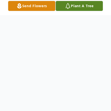
Send Flowers
Plant A Tree
Obituary
Katherine Anne Rausch, 70, passed away
on February 19, 2023 after a short illness at
the Hospital of St. Raphael. She was born
in Worcester, MA on June 17, 1952 to the
late Edward and Virginia King Kozlowski.