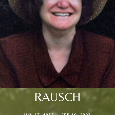
RAUSCH