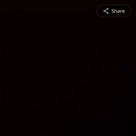
Share