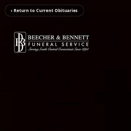
‹ Return to Current Obituaries