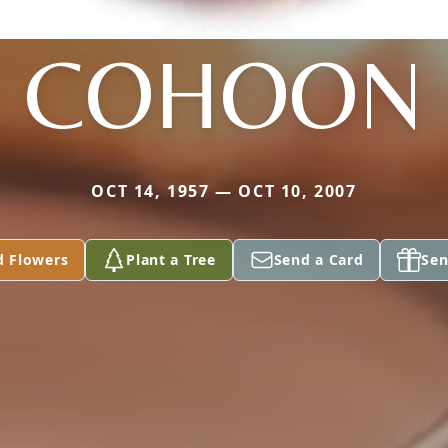
COHOON
OCT 14, 1957 — OCT 10, 2007
d Flowers
Plant a Tree
Send a Card
Sen