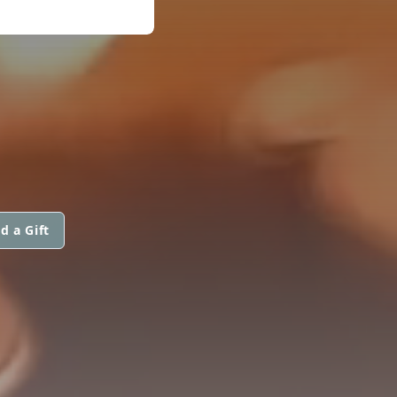
d a Gift