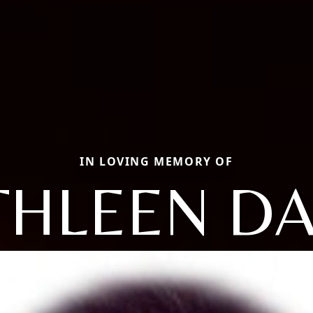
IN LOVING MEMORY OF
THLEEN D