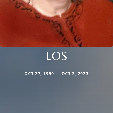
LOS
OCT 27, 1950 — OCT 2, 2023