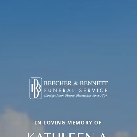
IN LOVING MEMORY OF