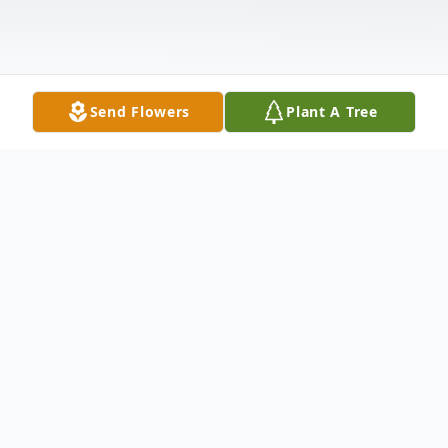
Send Flowers
Plant A Tree
Obituary
Kathleen Los, 72, of Meriden, passed away
on Monday, October 2, 2023, peacefully in