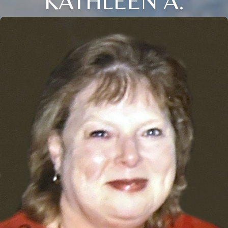
KATHLEEN A.