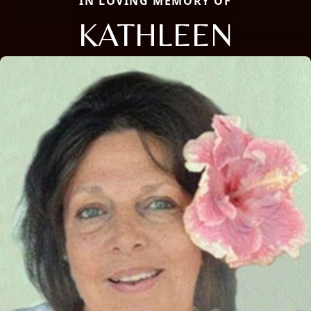
IN LOVING MEMORY OF
KATHLEEN