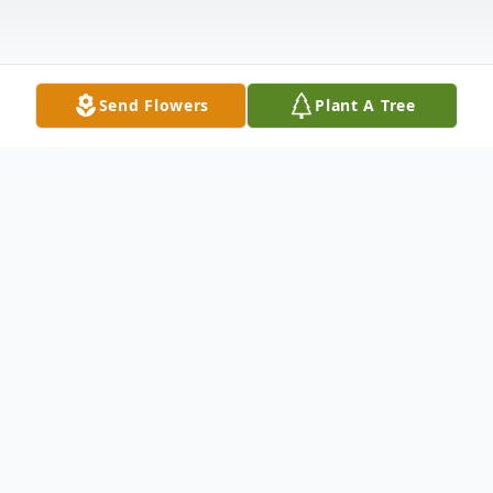
Send Flowers
Plant A Tree
Obituary
Kathleen Ann DiMauro Stakey, 69, passed
away on the evening of May 14, 2022 after
a long fight with cancer, surrounded by her