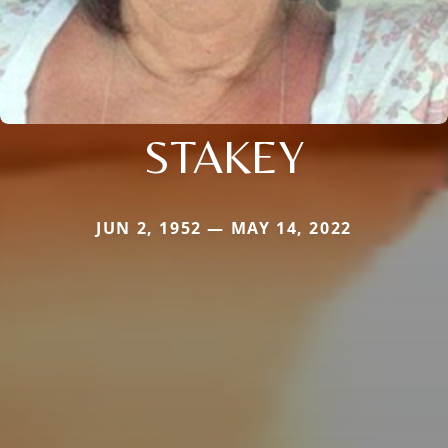
STAKEY
JUN 2, 1952 — MAY 14, 2022