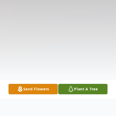
Send Flowers
Plant A Tree