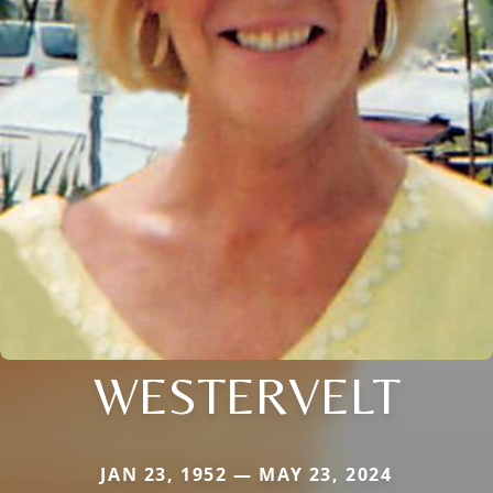
WESTERVELT
JAN 23, 1952 — MAY 23, 2024