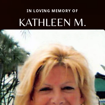
IN LOVING MEMORY OF
KATHLEEN M.