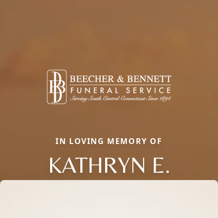
IN LOVING MEMORY OF
KATHRYN E.