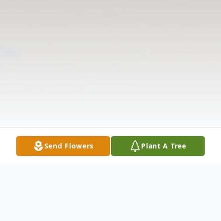
Send Flowers
Plant A Tree