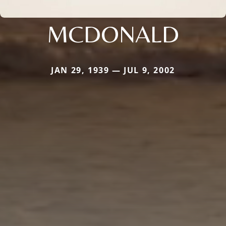
MCDONALD
JAN 29, 1939 — JUL 9, 2002