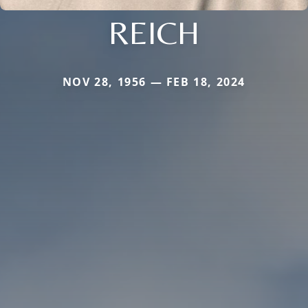
REICH
NOV 28, 1956 — FEB 18, 2024