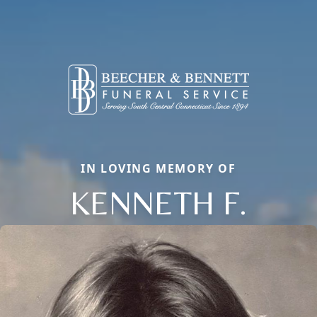
IN LOVING MEMORY OF
KENNETH F.