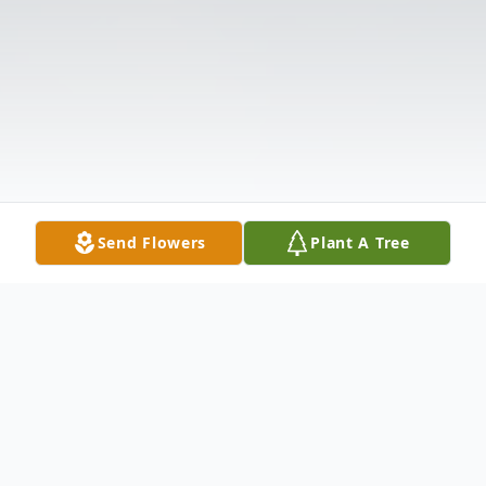
Send Flowers
Plant A Tree
Obituary