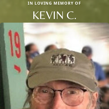
IN LOVING MEMORY OF
KEVIN C.