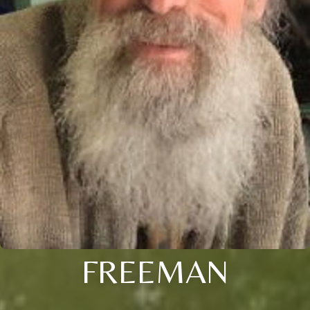
FREEMAN