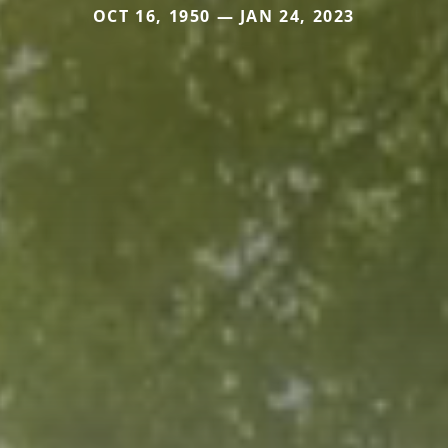
OCT 16, 1950 — JAN 24, 2023