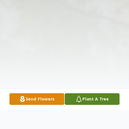
Send Flowers
Plant A Tree