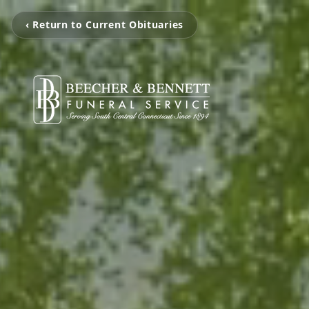
‹ Return to Current Obituaries