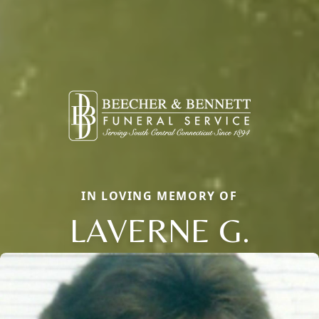
IN LOVING MEMORY OF
LAVERNE G.