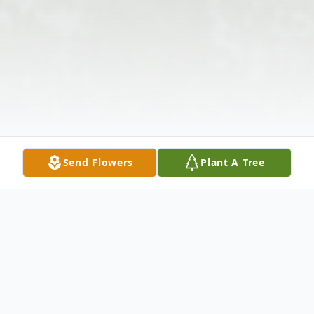
Send Flowers
Plant A Tree
Obituary