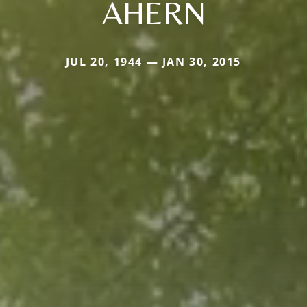
AHERN
JUL 20, 1944 — JAN 30, 2015