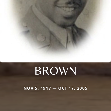
BROWN
NOV 5, 1917 — OCT 17, 2005