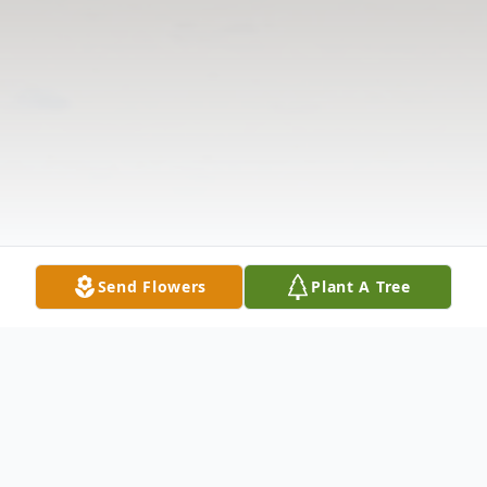
Send Flowers
Plant A Tree