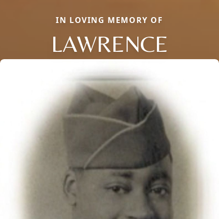
IN LOVING MEMORY OF
LAWRENCE