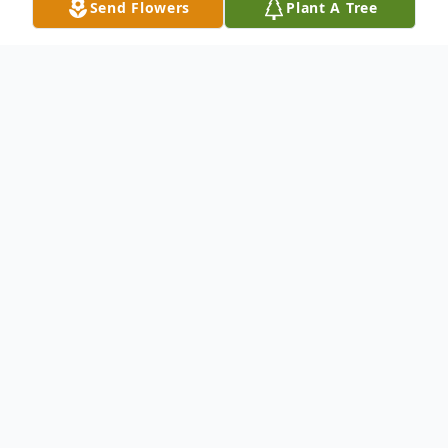
Send Flowers
Plant A Tree
Obituary
Lee R. Stevens, age 75, passed away on
June 19, 2016 at his home in Hamden. Lee
is survived by his wife, Jane E. Harmon
Stevens; his daughter Cheryl L. Castellano
& her husband Anthony; his son William G.