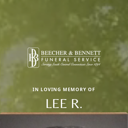
IN LOVING MEMORY OF
LEE R.