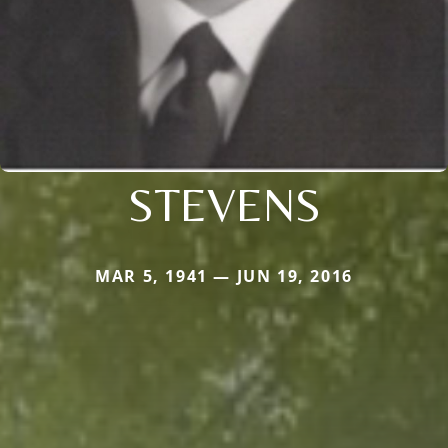
STEVENS
MAR 5, 1941 — JUN 19, 2016