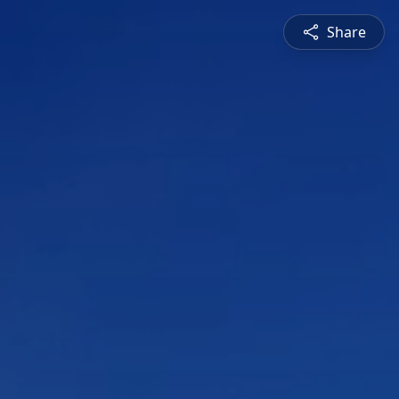
Share