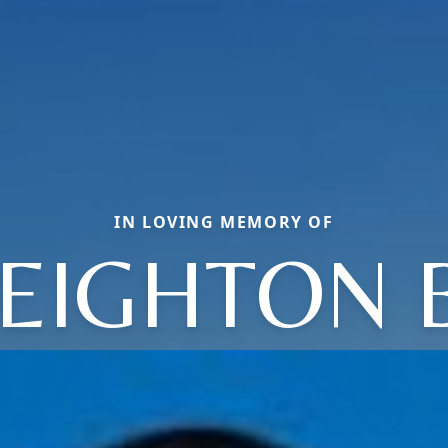
IN LOVING MEMORY OF
EIGHTON 