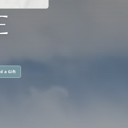
E
d a Gift