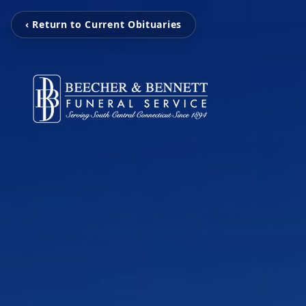
‹ Return to Current Obituaries