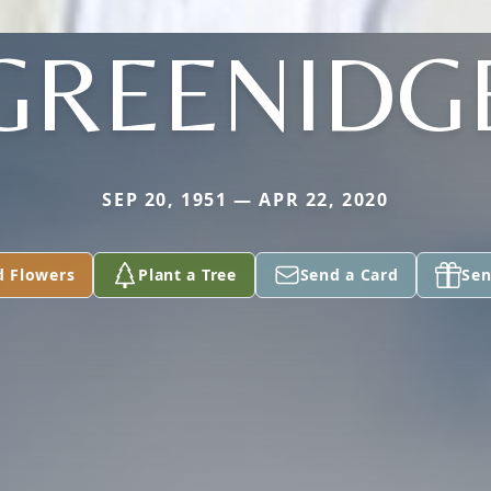
GREENIDG
SEP 20, 1951 — APR 22, 2020
d Flowers
Plant a Tree
Send a Card
Sen