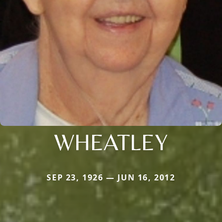
WHEATLEY
SEP 23, 1926 — JUN 16, 2012