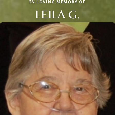
IN LOVING MEMORY OF
LEILA G.