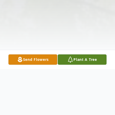
Send Flowers
Plant A Tree
Obituary