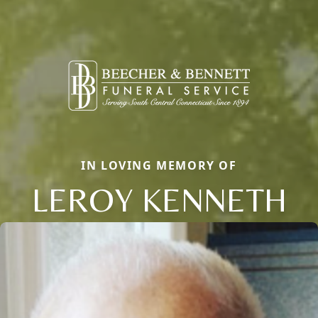
IN LOVING MEMORY OF
LEROY KENNETH