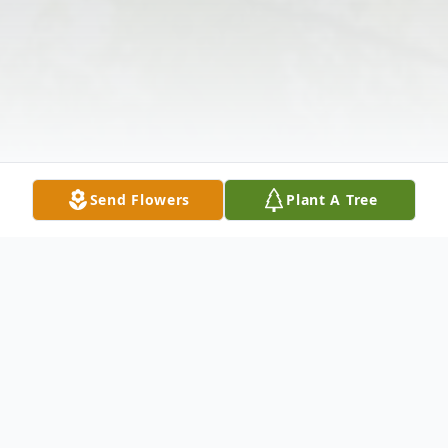
Send Flowers
Plant A Tree
Obituary