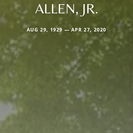
ALLEN, JR.
AUG 29, 1929 — APR 27, 2020